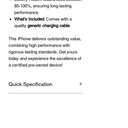
85-100%, ensuring long-lasting
performance.
What's Included
: Comes with a
quality
generic charging cable
.
This iPhone delivers outstanding value,
combining high performance with
rigorous testing standards. Get yours
today and experience the excellence of
a certified pre-owned device!
Quick Specification
Apple iPhone 11
Warranty
Display
: 6.1-inch Liquid Retina HD,
828 x 1792 pixels with True Tone and
Your device includes a 3-month
vibrant colors
Shipping Information
warranty provided by Smartest Phone
Rear Camera
: Dual 12 MP (wide and
Deals, covering any manufacturer's
ultra-wide), 4K video recording at up