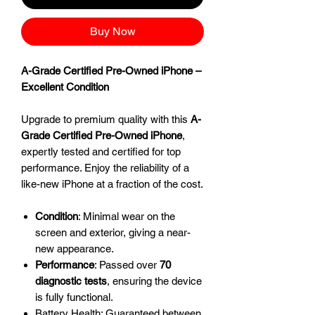
Buy Now
A-Grade Certified Pre-Owned iPhone –
Excellent Condition
Upgrade to premium quality with this
A-
Grade Certified Pre-Owned iPhone
,
expertly tested and certified for top
performance. Enjoy the reliability of a
like-new iPhone at a fraction of the cost.
Condition
: Minimal wear on the
screen and exterior, giving a near-
new appearance.
Performance
: Passed over
70
diagnostic tests
, ensuring the device
is fully functional.
Battery Health: Guaranteed between