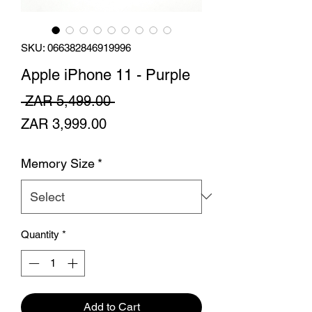
SKU: 066382846919996
Apple iPhone 11 - Purple
Regular
 ZAR 5,499.00 
Sale
Price
ZAR 3,999.00
Price
Memory Size
*
Quantity
*
Add to Cart