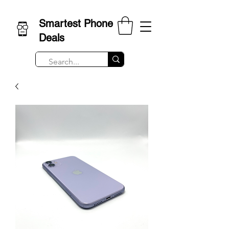
Smartest Phone
Deals