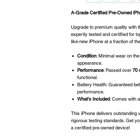
A-Grade Certified Pre-Owned iPho
Upgrade to premium quality with t
expertly tested and certified for to
like-new iPhone at a fraction of th
Condition
: Minimal wear on the
appearance.
Performance
: Passed over
70 
functional.
Battery Health: Guaranteed be
performance.
What's Included
: Comes with a
This iPhone delivers outstanding 
rigorous testing standards. Get y
a certified pre-owned device!