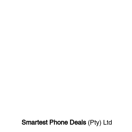
Smartest Phone
Deals
(Pty) Ltd