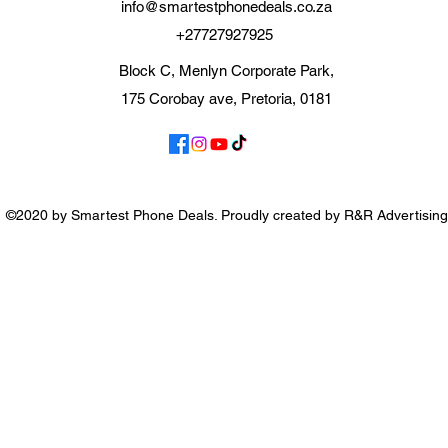
info@smartestphonedeals.co.za
+27727927925
Block C, Menlyn Corporate Park,
175 Corobay ave, Pretoria, 0181
©2020 by Smartest Phone Deals. Proudly created by R&R Advertising