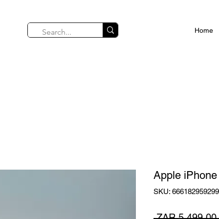
Home
Apple iPhone
SKU: 66618295929
 ZAR 5,499.00