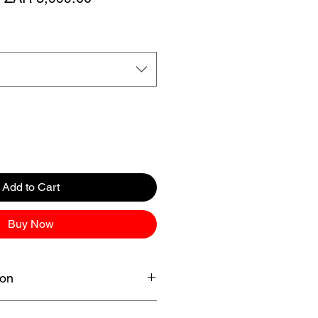
Price
Price
Add to Cart
Buy Now
ion