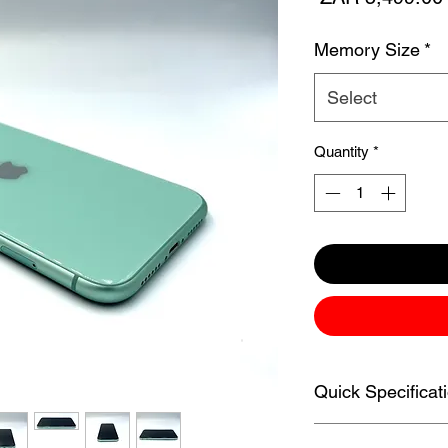
Memory Size
*
Select
Quantity
*
Quick Specificat
Apple iPhone 11