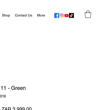
Shop
Contact Us
More
 11 - Green
9016
Regular
Sale
 
ZAR 3,999.00