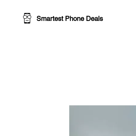
Smartest Phone Deals