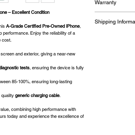
Warranty
Display
: 6.1-inch
pixels with True T
ne – Excellent Condition
Your device include
Rear Camera
: D
Shipping Informa
Smartest Phone Deal
4K video recordin
his
A-Grade Certified Pre-Owned iPhone
,
defects from the date
Front Camera
: 1
p performance. Enjoy the reliability of a
Experience fast, rel
Warranty Duratio
and 4K video
e cost.
Africa! Orders are d
you receive the d
Memory
: 4 GB R
depending on locatio
Coverage
: Manuf
64/128/256 GB
 screen and exterior, giving a near-new
weekends and public
normal wear and 
Processor
: Apple
with secure, fully tr
Exclusions
: Soft
efficient perform
diagnostic tests
, ensuring the device is fully
physical damage 
Battery
: 3110 mA
any liquid damag
regardless of wat
tween 85-100%, ensuring long-lasting
manufacturer.
Enjoy peace of mind
 quality
generic charging cable
.
limited warranty on 
value, combining high performance with
ours today and experience the excellence of