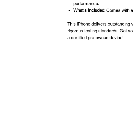
performance.
What's Included
: Comes with a
This iPhone delivers outstanding 
rigorous testing standards. Get y
a certified pre-owned device!