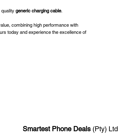
 quality
generic charging cable
.
value, combining high performance with
ours today and experience the excellence of
Smartest Phone
Deals
(Pty) Ltd