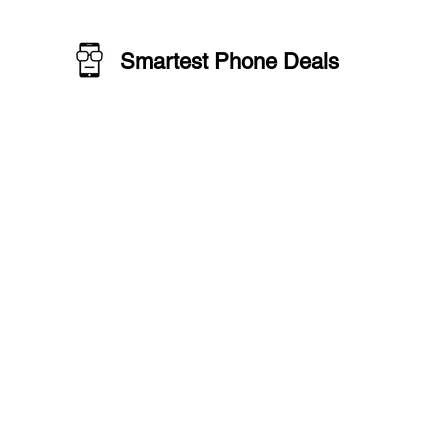
Smartest Phone Deals