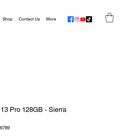
Shop
Contact Us
More
 13 Pro 128GB - Sierra
56789