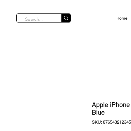
Home
Apple iPhone
Blue
SKU: 87654321234