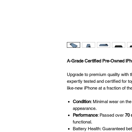
A-Grade Certified Pre-Owned iPho
Upgrade to premium quality with t
expertly tested and certified for to
like-new iPhone at a fraction of th
Condition
: Minimal wear on the
appearance.
Performance
: Passed over
70 
functional.
Battery Health: Guaranteed be