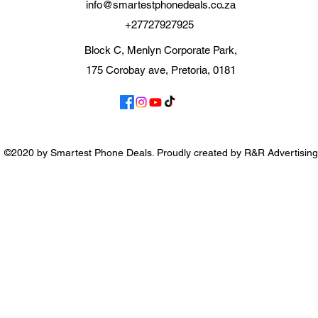
info@smartestphonedeals.co.za
+27727927925
Block C, Menlyn Corporate Park,
175 Corobay ave, Pretoria, 0181
©2020 by Smartest Phone Deals. Proudly created by R&R Advertising