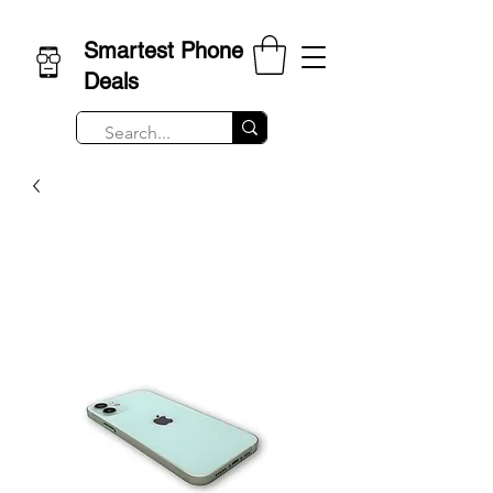
Smartest Phone
Deals