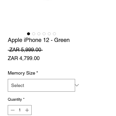
Apple iPhone 12 - Green
Regular
 ZAR 5,999.00 
Sale
Price
ZAR 4,799.00
Price
Memory Size
*
Quantity
*