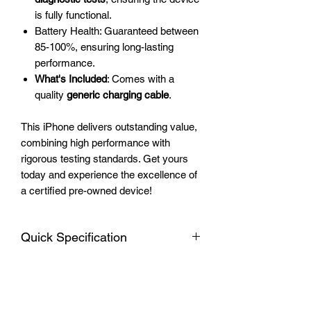
is fully functional.
Battery Health: Guaranteed between
85-100%, ensuring long-lasting
performance.
What's Included
: Comes with a
quality
generic charging cable
.
This iPhone delivers outstanding value,
combining high performance with
rigorous testing standards. Get yours
today and experience the excellence of
a certified pre-owned device!
Quick Specification
Apple iPhone 12
Warranty
Display: 6.1-inch Super Retina XDR
OLED, 1170 x 2532 pixels, with
All devices include a 3-month warranty