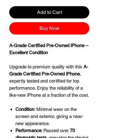
Add to Cart
Buy Now
A-Grade Certified Pre-Owned iPhone –
Excellent Condition
Upgrade to premium quality with this
A-
Grade Certified Pre-Owned iPhone
,
expertly tested and certified for top
performance. Enjoy the reliability of a
like-new iPhone at a fraction of the cost.
Condition
: Minimal wear on the
screen and exterior, giving a near-
new appearance.
Performance
: Passed over
70
diagnostic tests
, ensuring the device