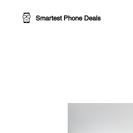
Smartest Phone Deals