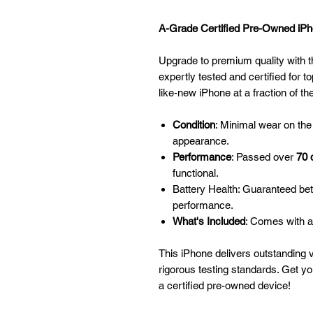
A-Grade Certified Pre-Owned iPho
Upgrade to premium quality with t
expertly tested and certified for to
like-new iPhone at a fraction of th
Condition
: Minimal wear on the
appearance.
Performance
: Passed over
70 
functional.
Battery Health: Guaranteed be
performance.
What's Included
: Comes with a
This iPhone delivers outstanding 
rigorous testing standards. Get y
a certified pre-owned device!