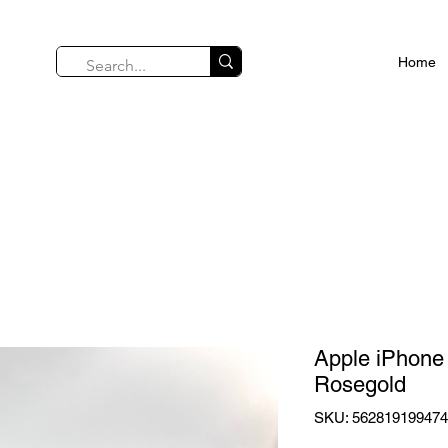
Home
Apple iPhone
Rosegold
SKU: 56281919947