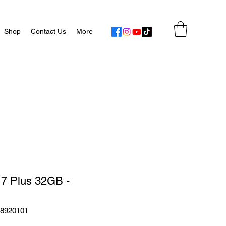
Shop
Contact Us
More
 7 Plus 32GB -
48920101