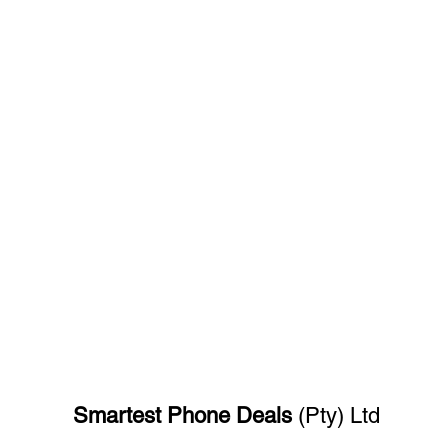
Smartest Phone
Deals
(Pty) Ltd