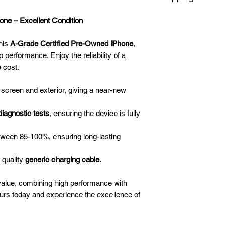
Smartest Phone Dea
and 4K video rec
We offer delivery an
against the manufactu
Front Camera
: 7
ne – Excellent Condition
borders. Delivery ca
activated the day yo
selfies and video 
depending on where 
Software, liquid, an
Memory
: 3 GB R
his
A-Grade Certified Pre-Owned iPhone
,
weekends and public
covered. (No liquid
32/128/256 GB
p performance. Enjoy the reliability of a
by Smartest Phone D
Processor
: Apple
e cost.
manufacturer’s adve
fast, efficient mul
resistance)
Battery
: 2900 mA
 screen and exterior, giving a near-new
diagnostic tests
, ensuring the device is fully
tween 85-100%, ensuring long-lasting
 quality
generic charging cable
.
value, combining high performance with
ours today and experience the excellence of