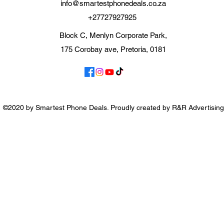
info@smartestphonedeals.co.za
+27727927925
Block C, Menlyn Corporate Park,
175 Corobay ave, Pretoria, 0181
©2020 by Smartest Phone Deals. Proudly created by R&R Advertising