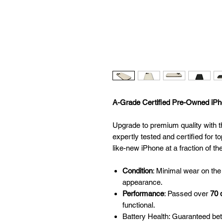
A-Grade Certified Pre-Owned iPho
Upgrade to premium quality with t
expertly tested and certified for to
like-new iPhone at a fraction of th
Condition
: Minimal wear on the
appearance.
Performance
: Passed over
70 
functional.
Battery Health: Guaranteed be