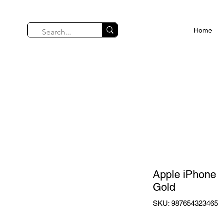
Home
Apple iPhone
Gold
SKU: 98765432346