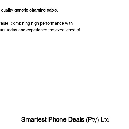
 quality
generic charging cable
.
value, combining high performance with
ours today and experience the excellence of
Smartest Phone
Deals
(Pty) Ltd