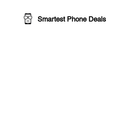
Smartest Phone Deals