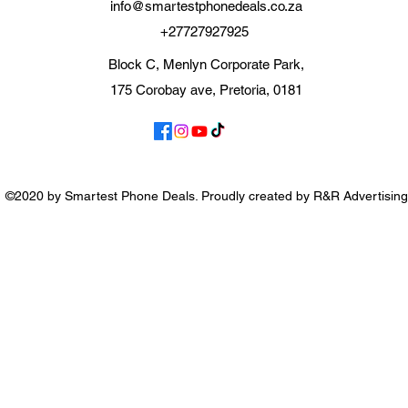
info@smartestphonedeals.co.za
+27727927925
Block C, Menlyn Corporate Park,
175 Corobay ave, Pretoria, 0181
©2020 by Smartest Phone Deals. Proudly created by R&R Advertising