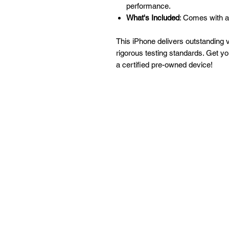
performance.
What's Included
: Comes with a
This iPhone delivers outstanding 
rigorous testing standards. Get y
a certified pre-owned device!