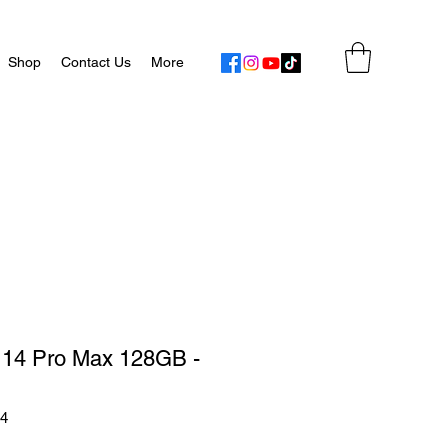
Shop
Contact Us
More
 14 Pro Max 128GB -
54